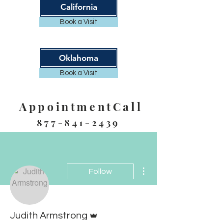
California
Book a Visit
Oklahoma
Book a Visit
AppointmentCall
877-841-2439
More actions
Follow
Admin
Judith Armstrong