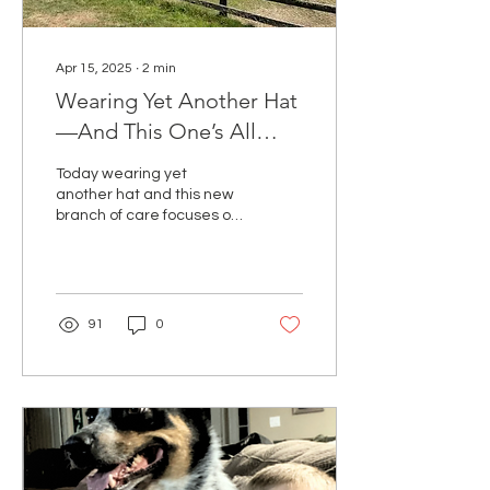
Apr 15, 2025
∙
2
min
Wearing Yet Another Hat
—And This One’s All
About Healing Naturally
Today wearing yet
another hat and this new
branch of care focuses on
whole-body wellness, with
natural regenerative
treatment helping the
body do what it was
designed to do—heal.
91
0
Naturally. Gently.
Powerfully.