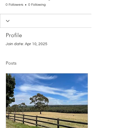
0 Followers
0 Following
Profile
Join date: Apr 10, 2025
Posts