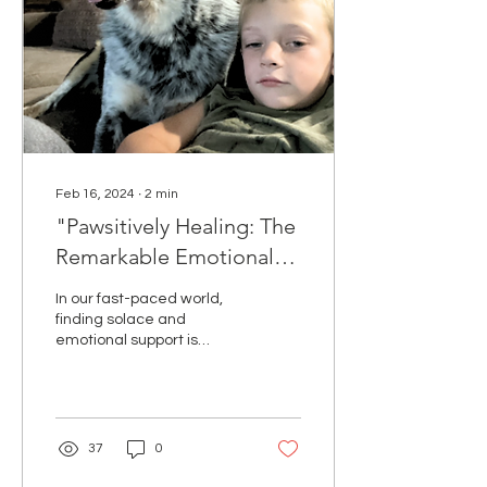
Feb 16, 2024
∙
2
min
"Pawsitively Healing: The
Remarkable Emotional
Support of Pets"
In our fast-paced world,
finding solace and
emotional support is
crucial for maintaining
mental well-being. One
source of unconditional...
37
0