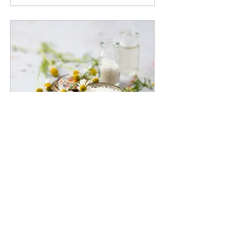
Oct 19, 2023
∙
3
min
Focus on Depression:
Part 2
A Holistic Approach to
Treating Depression:
Combining Medication