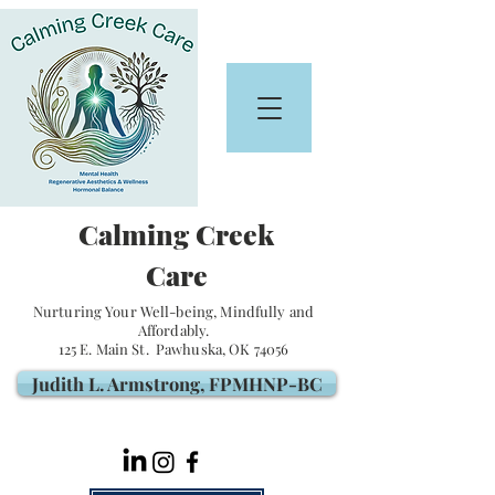
Calming Creek
Care
Nurturing Your Well-being, Mindfully and
Affordably.
125 E. Main St. Pawhuska, OK 74056
Judith L. Armstrong, FPMHNP-BC