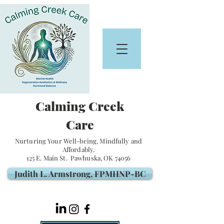
Calming Creek
Care
Nurturing Your Well-being, Mindfully and
Affordably.
125 E. Main St. Pawhuska, OK 74056
Judith L. Armstrong, FPMHNP-BC