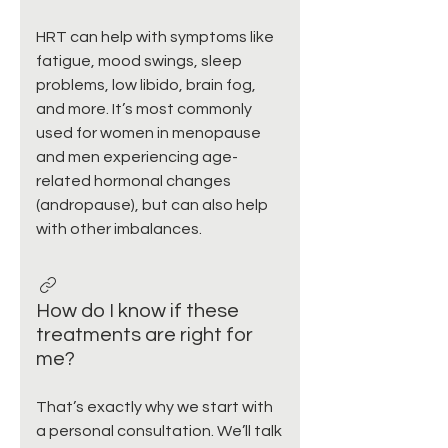
HRT can help with symptoms like
fatigue, mood swings, sleep
problems, low libido, brain fog,
and more. It’s most commonly
used for women in menopause
and men experiencing age-
related hormonal changes
(andropause), but can also help
with other imbalances.
How do I know if these
treatments are right for
me?
That’s exactly why we start with
a personal consultation. We’ll talk