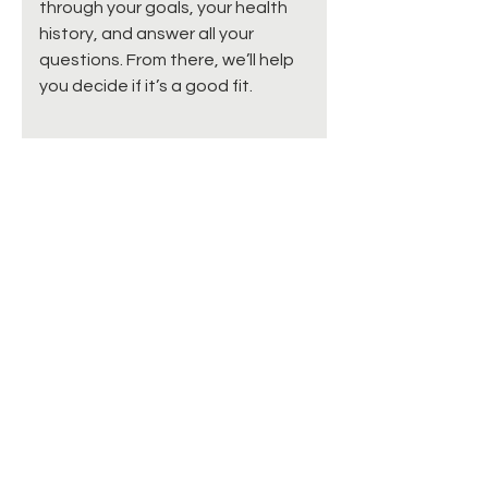
through your goals, your health
history, and answer all your
questions. From there, we’ll help
you decide if it’s a good fit.
How do I schedule?
For now, we’re not offering online
booking for these services. Just
give us a call or send an email,
and we’ll schedule a time to talk
with you first. 📞 Phone: 877-841-
2439 📧 Email:
info@calmingcreekcare.com
Can I do PRF or HRT