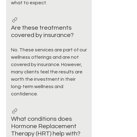
what to expect.
Are these treatments
covered by insurance?
No. These services are part of our
wellness offerings and are not
covered by insurance. However,
many clients feel the results are
worth the investment in their
long-term wellness and
confidence.
What conditions does
Hormone Replacement
Therapy (HRT) help with?