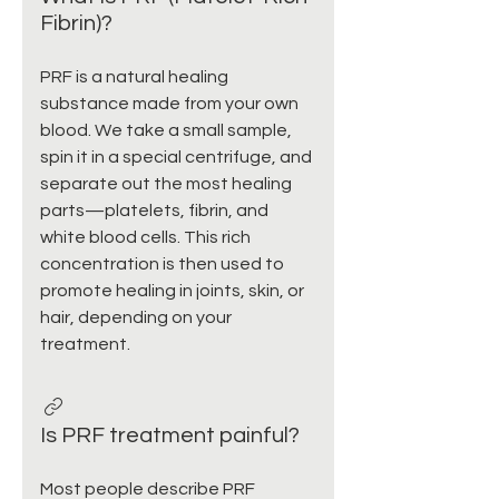
Fibrin)?
PRF is a natural healing
substance made from your own
blood. We take a small sample,
spin it in a special centrifuge, and
separate out the most healing
parts—platelets, fibrin, and
white blood cells. This rich
concentration is then used to
promote healing in joints, skin, or
hair, depending on your
treatment.
Is PRF treatment painful?
Most people describe PRF