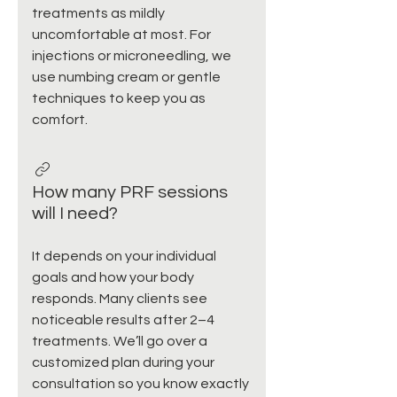
treatments as mildly
uncomfortable at most. For
injections or microneedling, we
use numbing cream or gentle
techniques to keep you as
comfort.
How many PRF sessions
will I need?
It depends on your individual
goals and how your body
responds. Many clients see
noticeable results after 2–4
treatments. We’ll go over a
customized plan during your
consultation so you know exactly