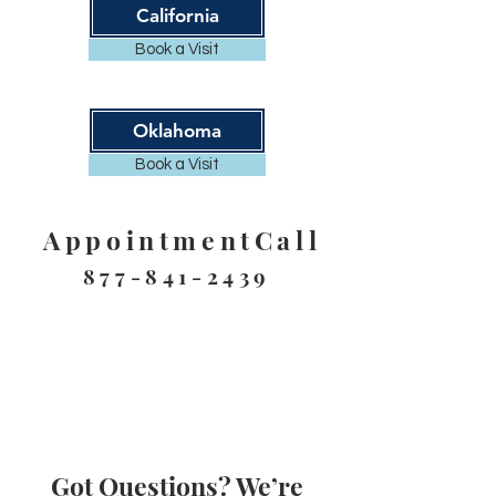
California
Book a Visit
Oklahoma
Book a Visit
AppointmentCall
877-841-2439
Got Questions? We’re