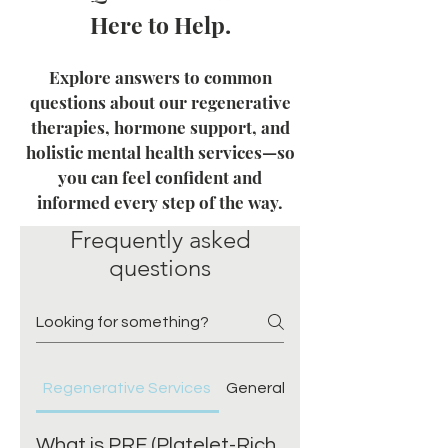
Here to Help.
Explore answers to common
questions about our regenerative
therapies, hormone support, and
holistic mental health services—so
you can feel confident and
informed every step of the way.
Frequently asked
questions
Regenerative Services
General
What to expect
What is PRF (Platelet-Rich