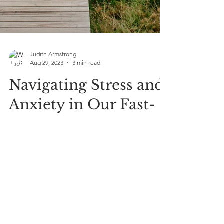
Judith Armstrong
Aug 29, 2023
3 min read
Navigating Stress and
Anxiety in Our Fast-
Paced World: Your