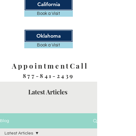
California
Book a Visit
Oklahoma
Book a Visit
AppointmentCall
877-841-2439
Latest Articles
Blog
Latest Articles