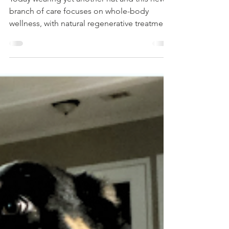
Today wearing yet another hat and this new
branch of care focuses on whole-body
wellness, with natural regenerative treatment
helping the body do what it was designed to
do—heal. Naturally. Gently. Powerfully.