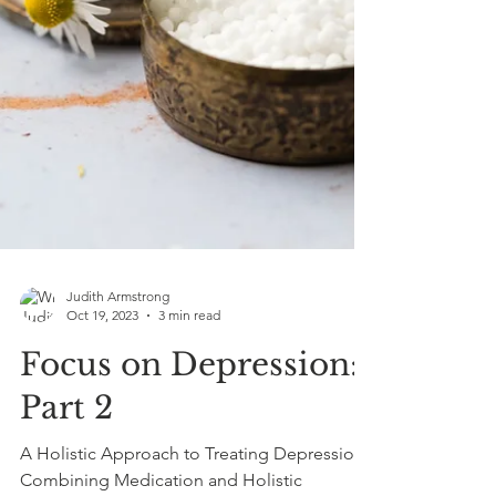
Judith Armstrong
Oct 19, 2023
3 min read
Focus on Depression: