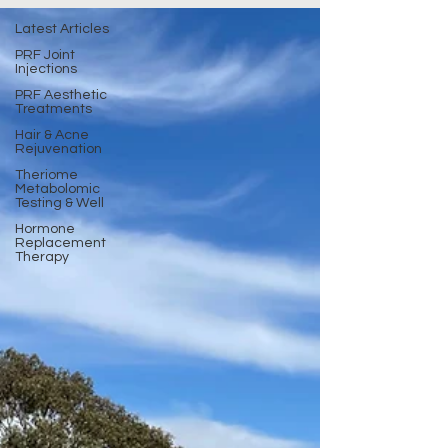
Latest Articles
PRF Joint
Injections
PRF Aesthetic
Treatments
Hair & Acne
Rejuvenation
Theriome
Metabolomic
Testing & Well
Hormone
Replacement
Therapy