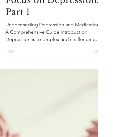
Judith Armstrong
Oct 12, 2023
3 min read
Focus on Depression:
Part 1
Understanding Depression and Medications:
A Comprehensive Guide Introduction
Depression is a complex and challenging
mental health...