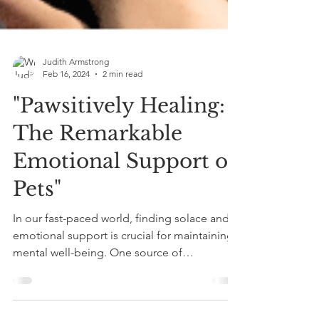
Judith Armstrong
Feb 16, 2024
2 min read
"Pawsitively Healing:
The Remarkable
Emotional Support of
Pets"
In our fast-paced world, finding solace and
emotional support is crucial for maintaining
mental well-being. One source of
unconditional...