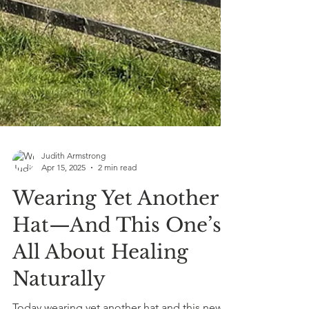
Judith Armstrong
Apr 15, 2025
2 min read
Wearing Yet Another
Hat—And This One’s
All About Healing
Naturally