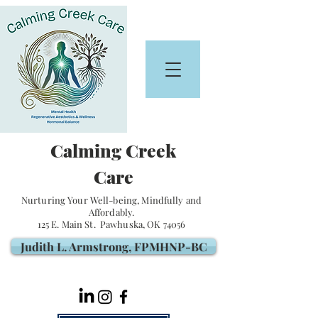
Calming Creek
Care
Nurturing Your Well-being, Mindfully and
Affordably.
125 E. Main St. Pawhuska, OK 74056
Judith L. Armstrong, FPMHNP-BC