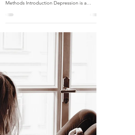
Part 2
A Holistic Approach to Treating Depression:
Combining Medication and Holistic
Methods Introduction Depression is a
complex and...