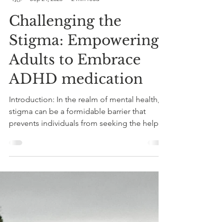
Judith Armstrong
Sep 24, 2023
2 min read
Challenging the
Stigma: Empowering
Adults to Embrace
ADHD medication
Introduction: In the realm of mental health,
stigma can be a formidable barrier that
prevents individuals from seeking the help
they...