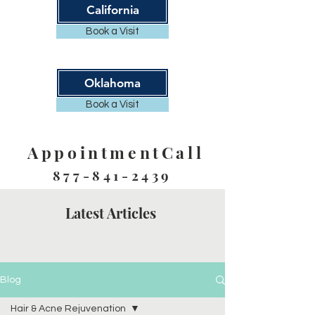
California
Book a Visit
Oklahoma
Book a Visit
AppointmentCall
877-841-2439
Latest Articles
Blog
Hair & Acne Rejuvenation