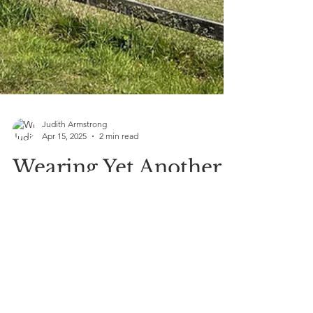
Judith Armstrong
Apr 15, 2025
2 min read
Wearing Yet Another
Hat—And This One’s
All About Healing
Naturally
Today wearing yet another hat and this new
branch of care focuses on whole-body