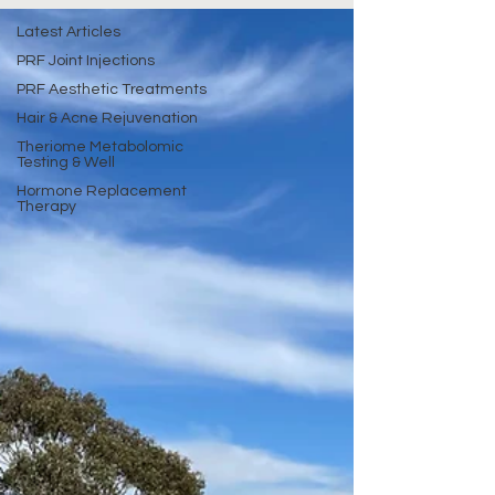
Latest Articles
PRF Joint Injections
PRF Aesthetic Treatments
Hair & Acne Rejuvenation
Theriome Metabolomic
Testing & Well
Hormone Replacement
Therapy