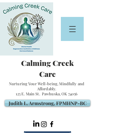
Calming Creek
Care
Nurturing Your Well-being, Mindfully and
Affordably.
125 E. Main St. Pawhuska, OK 74056
Judith L. Armstrong, FPMHNP-BC