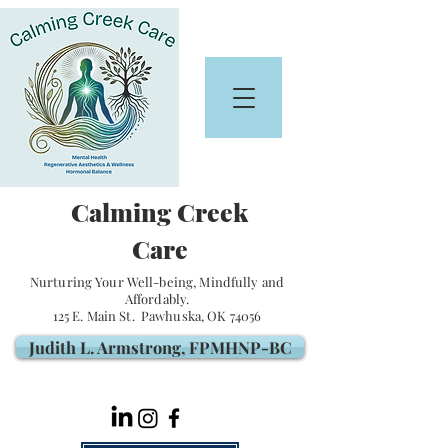
Calming Creek
Care
Nurturing Your Well-being, Mindfully and
Affordably.
125 E. Main St. Pawhuska, OK 74056
Judith L. Armstrong, FPMHNP-BC