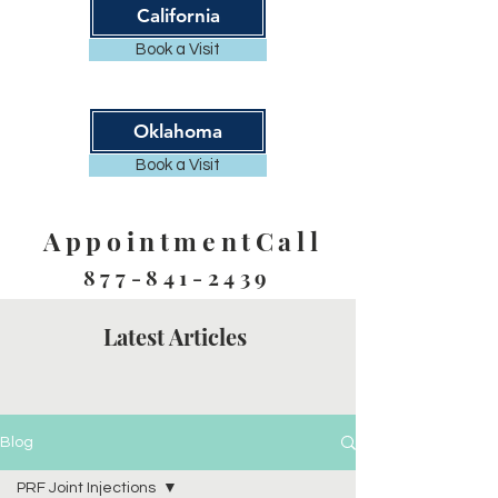
California
Book a Visit
Oklahoma
Book a Visit
AppointmentCall
877-841-2439
Latest Articles
Blog
PRF Joint Injections