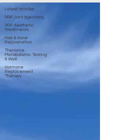
Latest Articles
PRF Joint Injections
PRF Aesthetic
Treatments
Hair & Acne
Rejuvenation
Theriome
Metabolomic Testing
& Well
Hormone
Replacement
Therapy