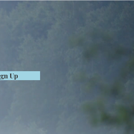
ign Up