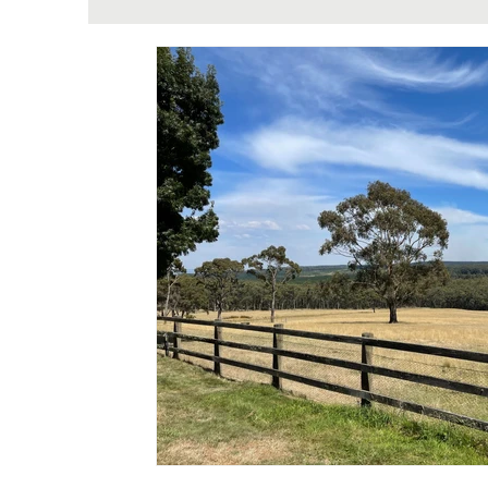
Theriome Metabolomic Testing & Well
H