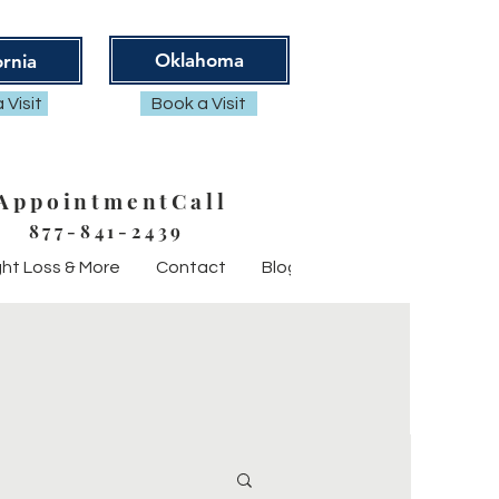
Oklahoma
ornia
 Visit
Book a Visit
AppointmentCall
877-841-2439
ht Loss & More
Contact
Blog
FAQ