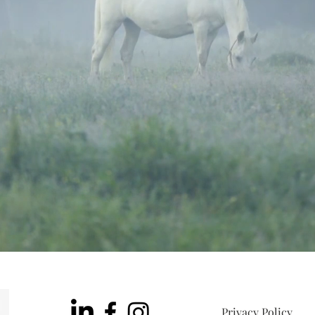
Privacy Policy