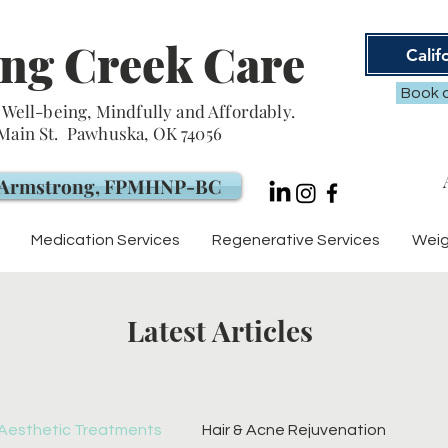
ng Creek Care
Calif
Book a
Well-being, Mindfully and Affordably.
 Main St. Pawhuska, OK 74056
. Armstrong, FPMHNP-BC
Medication Services
Regenerative Services
Weig
Latest Articles
Aesthetic Treatments
Hair & Acne Rejuvenation