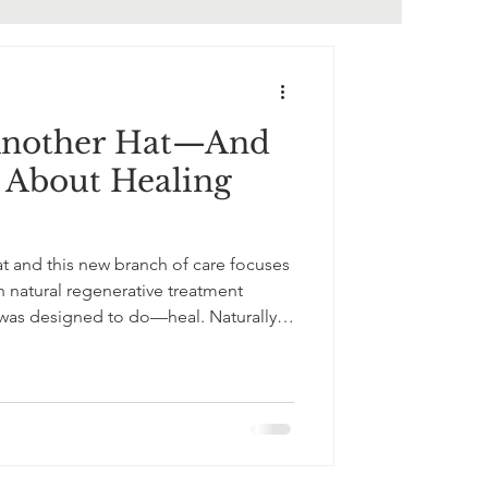
Another Hat—And
l About Healing
t and this new branch of care focuses
 natural regenerative treatment
 was designed to do—heal. Naturally.