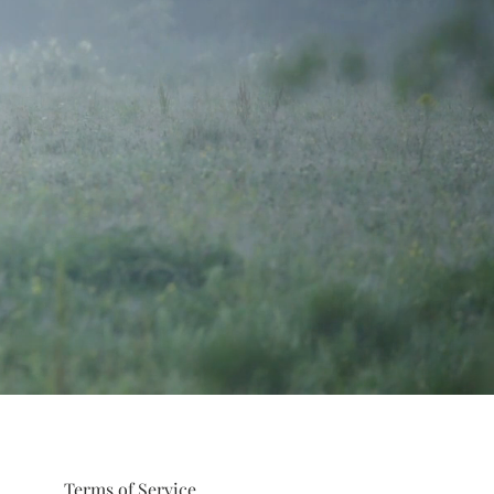
Terms of Service