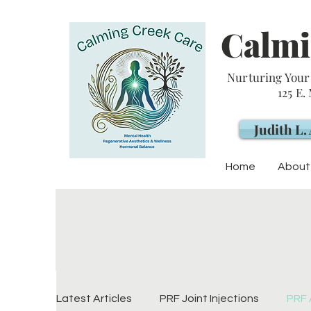
Calmi
Nurturing Your 
125 E.
Judith L
Home
About
Latest Articles
PRF Joint Injections
PRF 