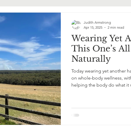
ormone Replacement Therapy
Judith Armstrong
Apr 15, 2025
2 min read
Wearing Yet 
This One’s Al
Naturally
Today wearing yet another ha
on whole-body wellness, with
helping the body do what it
Gently. Powerfully.