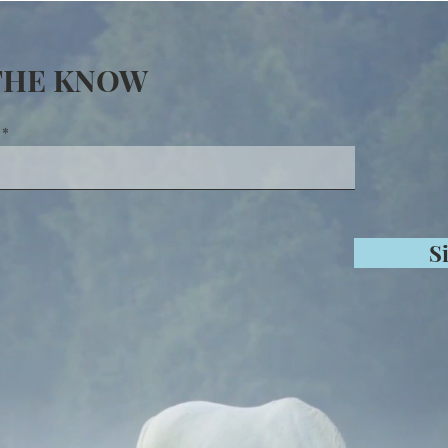
 THE KNOW
S