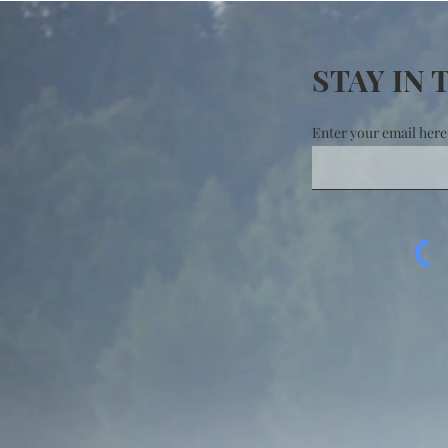
STAY IN
Enter your email here