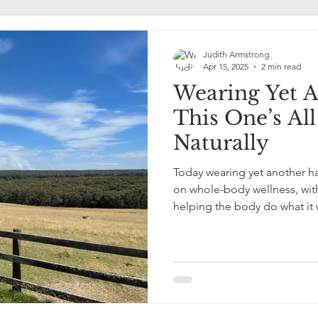
ormone Replacement Therapy
Judith Armstrong
Apr 15, 2025
2 min read
Wearing Yet 
This One’s Al
Naturally
Today wearing yet another ha
on whole-body wellness, with
helping the body do what it
Gently. Powerfully.