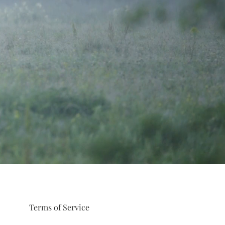
Terms of Service