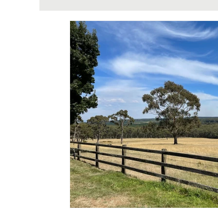
Theriome Metabolomic Testing & Well
H