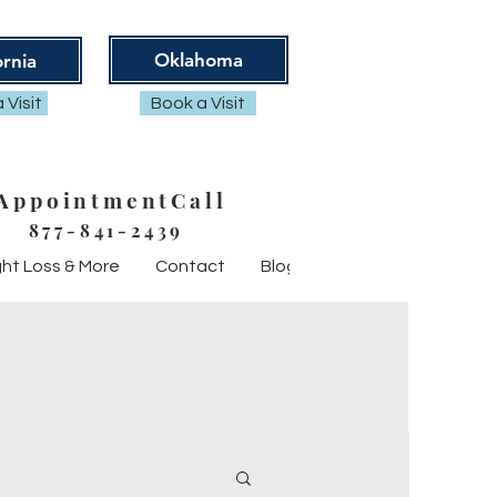
Oklahoma
ornia
 Visit
Book a Visit
AppointmentCall
877-841-2439
ht Loss & More
Contact
Blog
FAQ