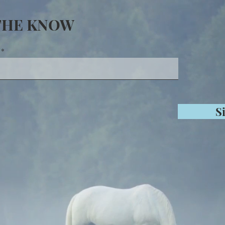
 THE KNOW
S