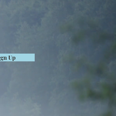
ign Up