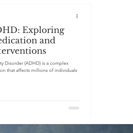
DHD: Exploring
edication and
terventions
ity Disorder (ADHD) is a complex
 that affects millions of individuals