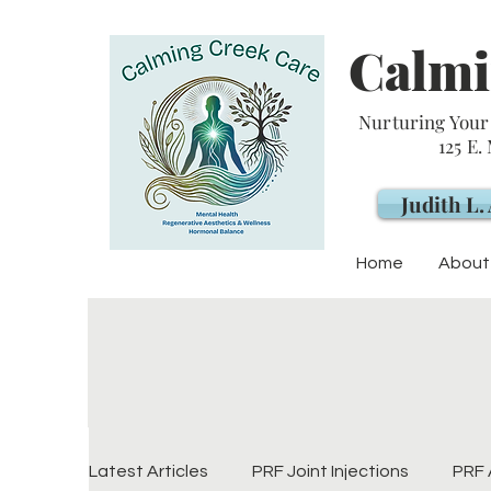
Calmi
Nurturing Your 
125 E.
Judith L
Home
About
Latest Articles
PRF Joint Injections
PRF 