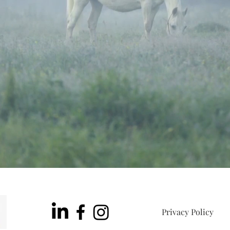
Privacy Policy