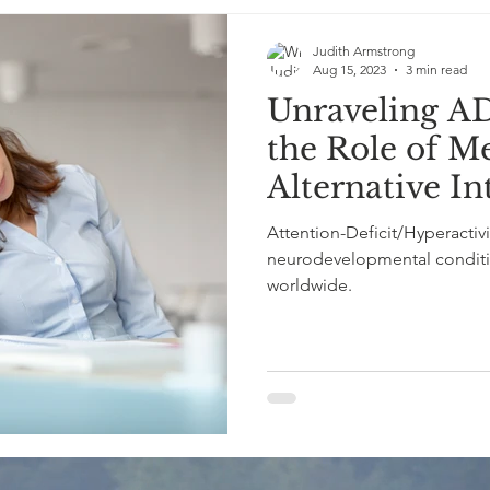
Judith Armstrong
Aug 15, 2023
3 min read
Unraveling A
the Role of M
Alternative In
Attention-Deficit/Hyperactiv
neurodevelopmental condition
worldwide.