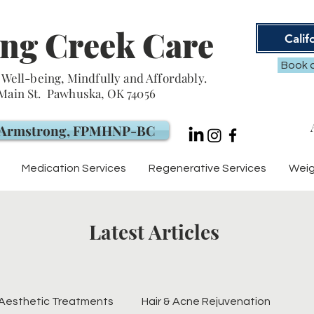
ng Creek Care
Calif
Book a
Well-being, Mindfully and Affordably.
 Main St. Pawhuska, OK 74056
. Armstrong, FPMHNP-BC
Medication Services
Regenerative Services
Weig
Latest Articles
Aesthetic Treatments
Hair & Acne Rejuvenation