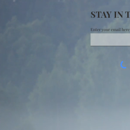
STAY IN
Enter your email here