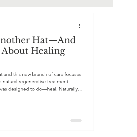
Another Hat—And
l About Healing
t and this new branch of care focuses
 natural regenerative treatment
 was designed to do—heal. Naturally.