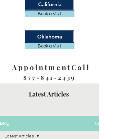
California
Book a Visit
Oklahoma
Book a Visit
AppointmentCall
877-841-2439
Latest Articles
Blog
Latest Articles