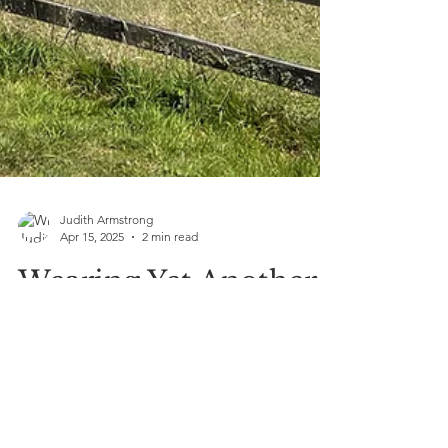
Judith Armstrong
Apr 15, 2025
2 min read
Wearing Yet Another
Hat—And This One’s
All About Healing