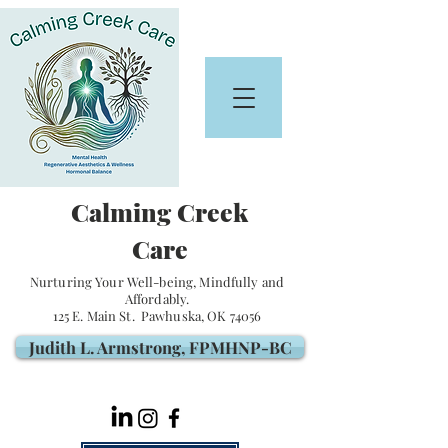
Calming Creek
Care
Nurturing Your Well-being, Mindfully and
Affordably.
125 E. Main St. Pawhuska, OK 74056
Judith L. Armstrong, FPMHNP-BC