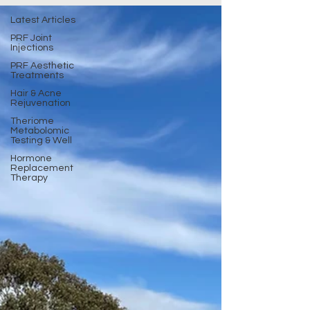
Latest Articles
PRF Joint
Injections
PRF Aesthetic
Treatments
Hair & Acne
Rejuvenation
Theriome
Metabolomic
Testing & Well
Hormone
Replacement
Therapy