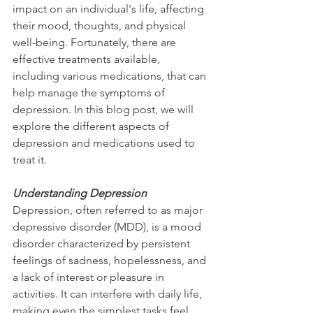
impact on an individual's life, affecting 
their mood, thoughts, and physical 
well-being. Fortunately, there are 
effective treatments available, 
including various medications, that can 
help manage the symptoms of 
depression. In this blog post, we will 
explore the different aspects of 
depression and medications used to 
treat it.
Understanding Depression
Depression, often referred to as major 
depressive disorder (MDD), is a mood 
disorder characterized by persistent 
feelings of sadness, hopelessness, and 
a lack of interest or pleasure in 
activities. It can interfere with daily life, 
making even the simplest tasks feel 