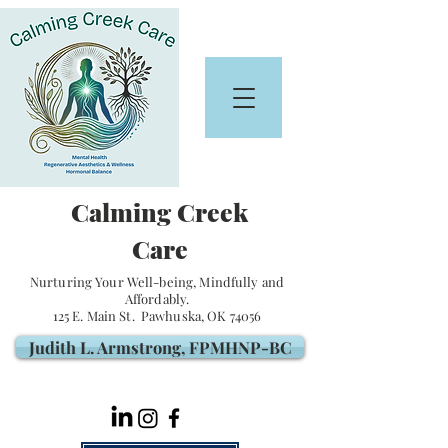
Calming Creek
Care
Nurturing Your Well-being, Mindfully and
Affordably.
125 E. Main St. Pawhuska, OK 74056
Judith L. Armstrong, FPMHNP-BC