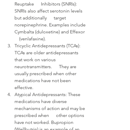
Reuptake      Inhibitors (SNRIs): 
SNRIs also affect serotonin levels 
but additionally      target 
norepinephrine. Examples include 
Cymbalta (duloxetine) and Effexor  
    (venlafaxine).
Tricyclic Antidepressants (TCAs):      
TCAs are older antidepressants 
that work on various 
neurotransmitters.      They are 
usually prescribed when other 
medications have not been      
effective.
Atypical Antidepressants: These      
medications have diverse 
mechanisms of action and may be 
prescribed when      other options 
have not worked. Bupropion 
(Wellbutrin) is an example of an      