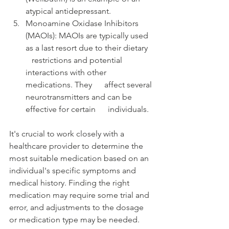
atypical antidepressant.
Monoamine Oxidase Inhibitors      
(MAOIs): MAOIs are typically used 
as a last resort due to their dietary   
   restrictions and potential 
interactions with other 
medications. They      affect several 
neurotransmitters and can be 
effective for certain      individuals.
It's crucial to work closely with a 
healthcare provider to determine the 
most suitable medication based on an 
individual's specific symptoms and 
medical history. Finding the right 
medication may require some trial and 
error, and adjustments to the dosage 
or medication type may be needed.