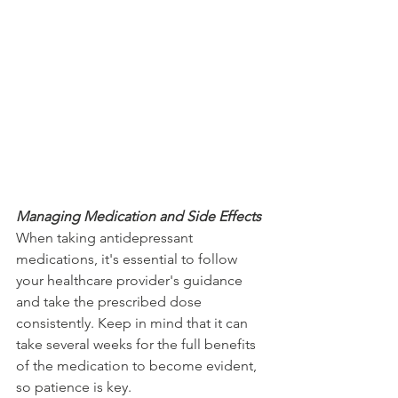
Managing Medication and Side Effects
When taking antidepressant 
medications, it's essential to follow 
your healthcare provider's guidance 
and take the prescribed dose 
consistently. Keep in mind that it can 
take several weeks for the full benefits 
of the medication to become evident, 
so patience is key.