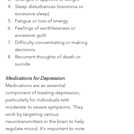
Sleep disturbances (insomnia or 
excessive sleep)
Fatigue or loss of energy
Feelings of worthlessness or 
excessive guilt
Difficulty concentrating or making 
decisions
Recurrent thoughts of death or 
suicide
Medications for Depression
Medications are an essential 
component of treating depression, 
particularly for individuals with 
moderate to severe symptoms. They 
work by targeting various 
neurotransmitters in the brain to help 
regulate mood. It's important to note 