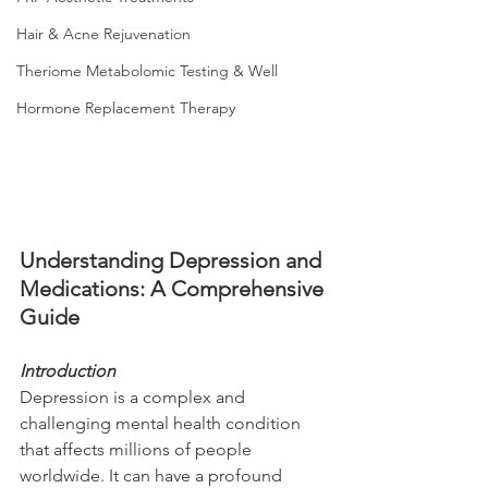
Hair & Acne Rejuvenation
Theriome Metabolomic Testing & Well
Hormone Replacement Therapy
Understanding Depression and 
Medications: A Comprehensive 
Guide
Introduction
Depression is a complex and 
challenging mental health condition 
that affects millions of people 
worldwide. It can have a profound 