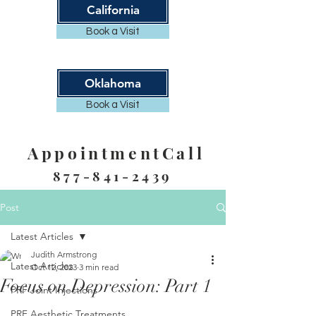
California
Book a Visit
Oklahoma
Book a Visit
AppointmentCall
877-841-2439
Post
Latest Articles
Judith Armstrong
Latest Articles
Oct 12, 2023
3 min read
Focus on Depression: Part 1
PRF Joint Injections
PRF Aesthetic Treatments