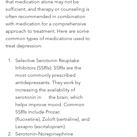
that medication alone may not be 
sufficient, and therapy or counseling is 
often recommended in combination 
with medication for a comprehensive 
approach to treatment. Here are some 
common types of medications used to 
treat depression:
Selective Serotonin Reuptake
Inhibitors (SSRIs): SSRIs are the 
most commonly prescribed      
antidepressants. They work by 
increasing the availability of 
serotonin in      the brain, which 
helps improve mood. Common 
SSRIs include Prozac      
(fluoxetine), Zoloft (sertraline), and 
Lexapro (escitalopram).
Serotonin-Norepinephrine 