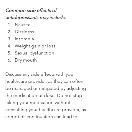
Common side effects of 
antidepressants may include:
Nausea
Dizziness
Insomnia
Weight gain or loss
Sexual dysfunction
Dry mouth
Discuss any side effects with your 
healthcare provider, as they can often 
be managed or mitigated by adjusting 
the medication or dose. Do not stop 
taking your medication without 
consulting your healthcare provider, as 
abrupt discontinuation can lead to 
withdrawal symptoms.