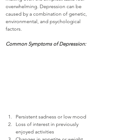
overwhelming. Depression can be 
caused by a combination of genetic, 
environmental, and psychological 
factors.
Common Symptoms of Depression:
Persistent sadness or low mood
Loss of interest in previously 
enjoyed activities
Changes in appetite or weight